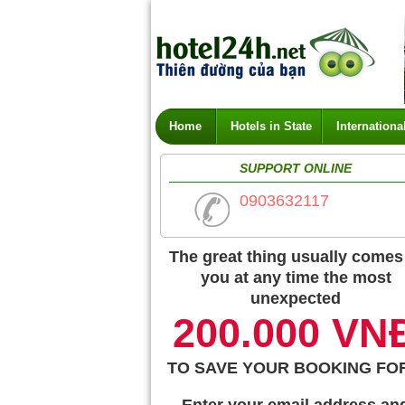
Home
Hotels in State
Internationa
SUPPORT ONLINE
0903632117
The great thing usually comes
you at any time the most
unexpected
200.000 VN
TO SAVE YOUR BOOKING FO