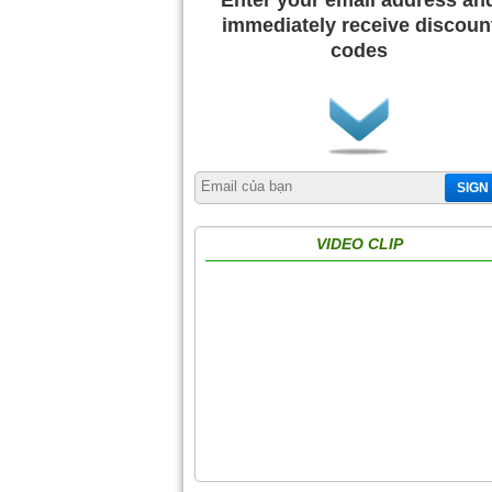
Enter your email address an
immediately receive discoun
codes
SIGN
VIDEO CLIP