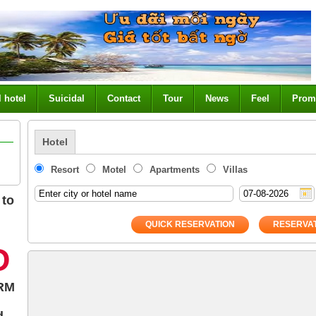
l hotel
Suicidal
Contact
Tour
News
Feel
Prom
Hotel
Resort
Motel
Apartments
Villas
 to
QUICK RESERVATION
RESERVAT
Đ
RM