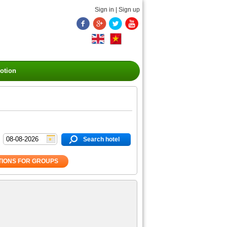
Sign in
|
Sign up
otion
Search hotel
IONS FOR GROUPS